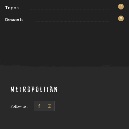
14
Tapas
3
Desserts
Metropolitan
Follow us :