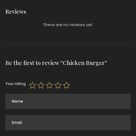
Reviews
There are no reviews yet.
Be the first to review “Chicken Burger”
Your rating