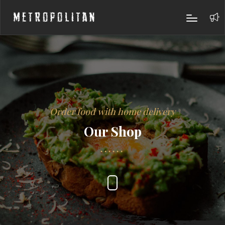
Metropolitan
Order food with home delivery
Our Shop