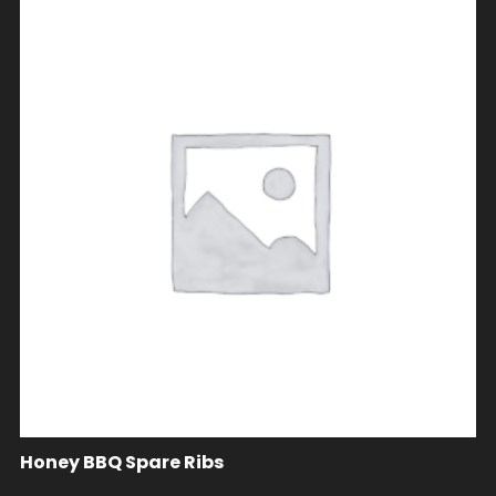
Honey BBQ Spare Ribs