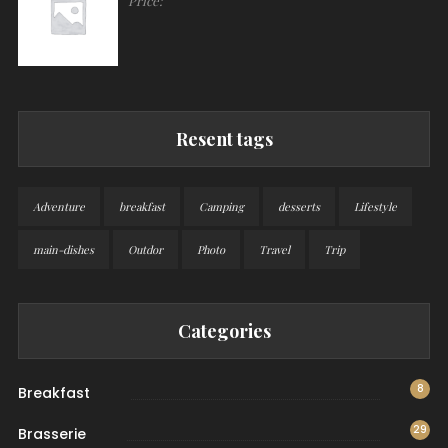
Price:
Resent tags
Adventure
breakfast
Camping
desserts
Lifestyle
main-dishes
Outdor
Photo
Travel
Trip
Categories
8
Breakfast
29
Brasserie