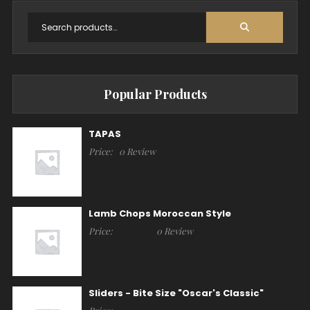
Popular Products
TAPAS
Price:
0 Review
Lamb Chops Moroccan Style
Price:
0 Review
Sliders - Bite Size "Oscar's Classic"