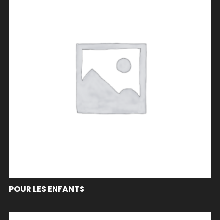
POUR LES ENFANTS