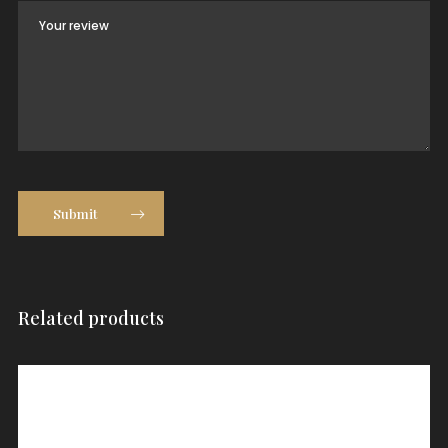
Submit
Related products