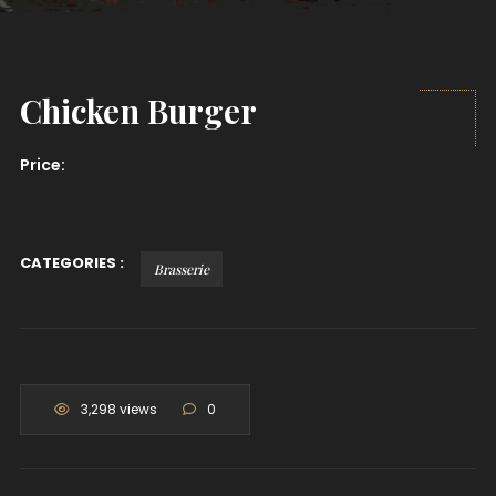
Chicken Burger
Price:
CATEGORIES :
Brasserie
3,298 views
0