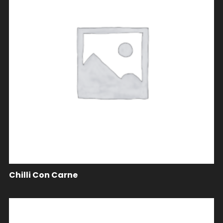
Chilli Con Carne