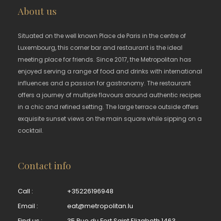
About us
Situated on the well known Place de Paris in the centre of
Luxembourg, this corner bar and restaurant is the ideal
meeting place for friends. Since 2017, the Metropolitan has
enjoyed serving a range of food and drinks with international
influences and a passion for gastronomy. The restaurant
offers a journey of multiple flavours around authentic recipes
in a chic and refined setting. The large terrace outside offers
exquisite sunset views on the main square while sipping on a
cocktail.
Contact info
Call :
+35226196948
Email :
eat@metropolitan.lu
Find us :
35 Rue du Fort Saint Elizabeth 1463