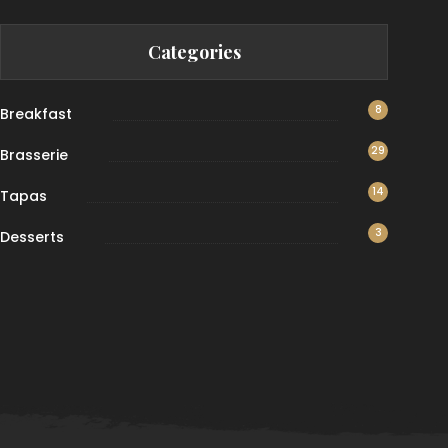
Categories
8
Breakfast
29
Brasserie
14
Tapas
3
Desserts