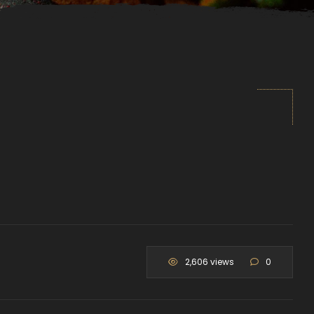
2,606 views
0