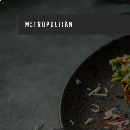
Metropolitan