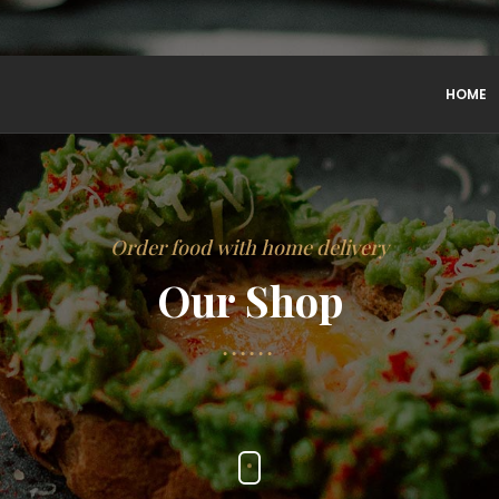
HOME
Order food with home delivery
Our Shop