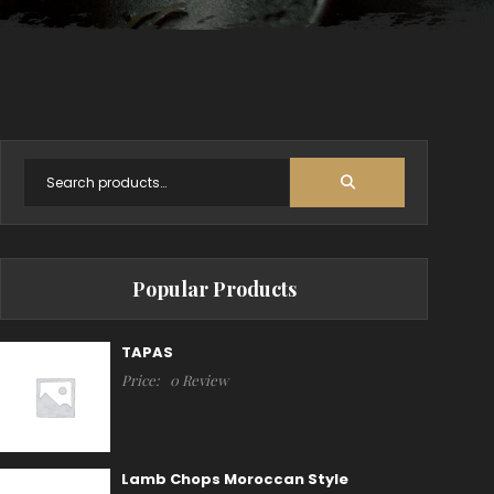
Popular Products
TAPAS
Price:
0 Review
Lamb Chops Moroccan Style