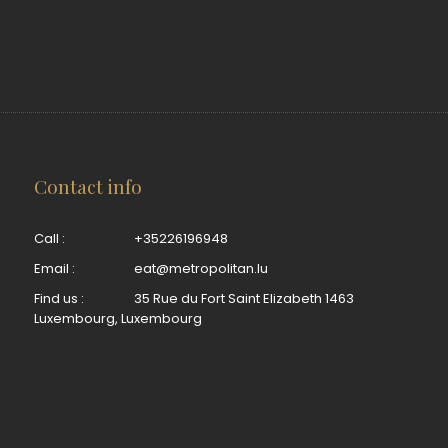
Contact info
Call :
+35226196948
Email :
eat@metropolitan.lu
Find us :
35 Rue du Fort Saint Elizabeth 1463
Luxembourg, Luxembourg