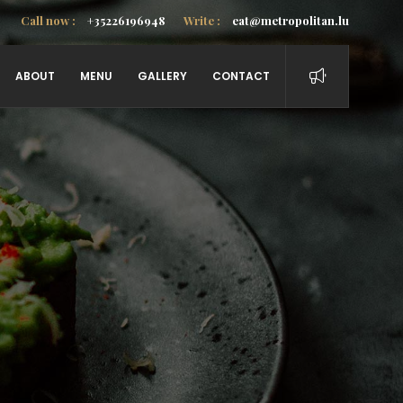
Call now :
+35226196948
Write :
eat@metropolitan.lu
ABOUT
MENU
GALLERY
CONTACT