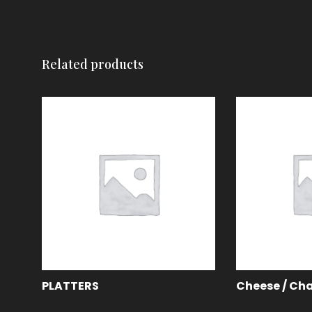
Related products
PLATTERS
Cheese / Cha