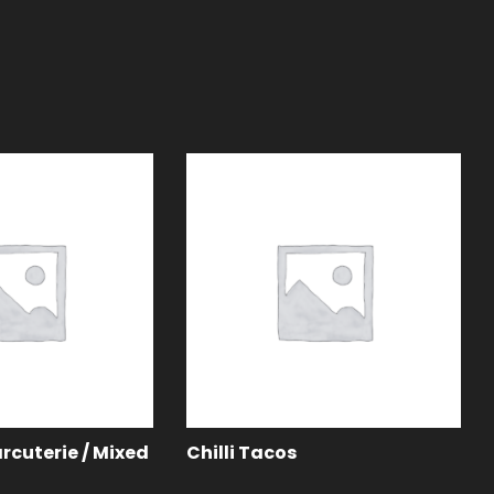
rcuterie / Mixed
Chilli Tacos