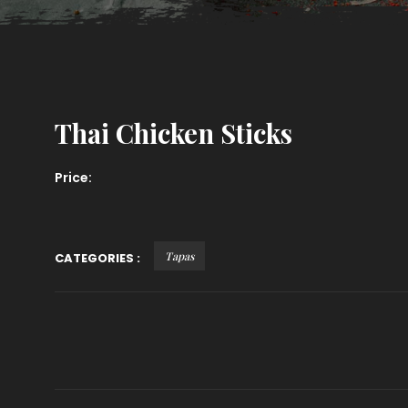
Thai Chicken Sticks
Price:
Tapas
CATEGORIES :