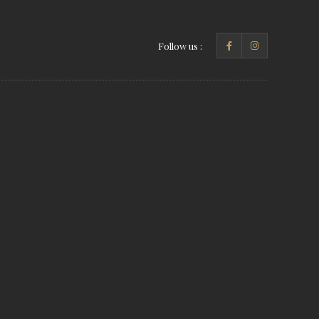
Follow us :