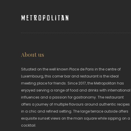
Metropolitan
About us
Situated on the well known Place de Paris in the centre of
Luxembourg, this corner bar and restaurant is the ideal
meeting place for friends. Since 2017, the Metropolitan has
enjoyed serving a range of food and drinks with international
influences and a passion for gastronomy. The restaurant
offers a journey of multiple flavours around authentic recipes
in a chic and refined setting. The large terrace outside offers
exquisite sunset views on the main square while sipping on a
cocktail.