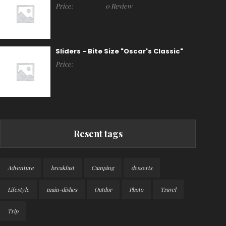
Price:
0 Review
Sliders - Bite Size "Oscar's Classic"
Price:
Resent tags
Adventure
breakfast
Camping
desserts
Lifestyle
main-dishes
Outdor
Photo
Travel
Trip