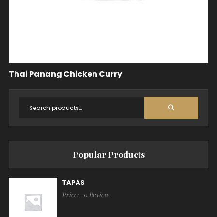
Thai Panang Chicken Curry
Popular Products
TAPAS
Price:
0 Review