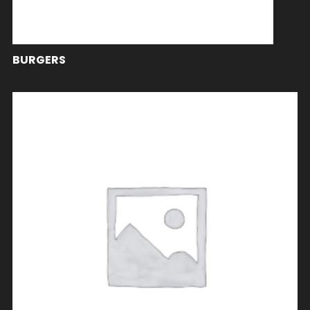
BURGERS