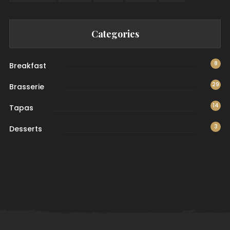
Categories
8
Breakfast
29
Brasserie
14
Tapas
3
Desserts