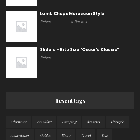
Lamb Chops Moroccan Style
Price:
0 Review
Sliders - Bite Size "Oscar's Classic"
Price:
Resent tags
Adventure
breakfast
Camping
desserts
Lifestyle
main-dishes
Outdor
Photo
Travel
Trip