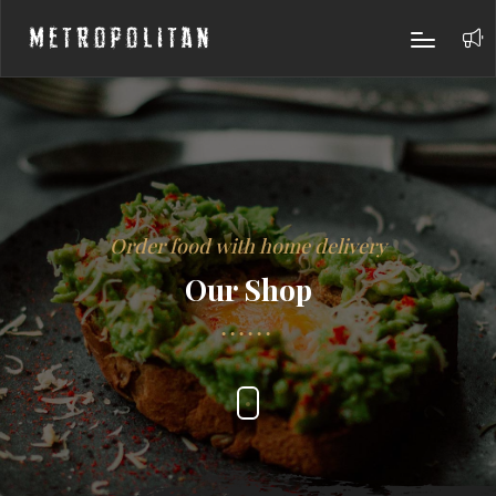
Metropolitan
Order food with home delivery
Our Shop