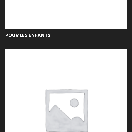
POUR LES ENFANTS