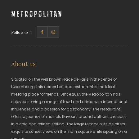
Metropolitan
Follow us :
About us
Situated on the well known Place de Paris in the centre of
Luxembourg, this corner bar and restaurant is the ideal
meeting place for friends. Since 2017, the Metropolitan has
enjoyed serving a range of food and drinks with international
influences and a passion for gastronomy. The restaurant
offers a journey of multiple flavours around authentic recipes
in a chic and refined setting. The large terrace outside offers
exquisite sunset views on the main square while sipping on a
cocktail.