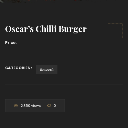
Oscar’s Chilli Burger
Price:
CATEGORIES :
Brasserie
2,850 views
0