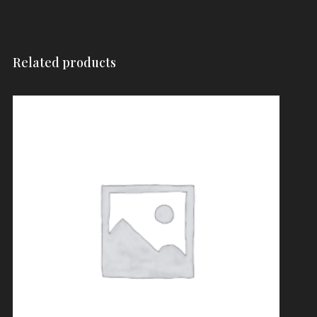
Related products