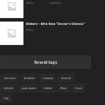
Price:
0 Review
Sliders - Bite Size "Oscar's Classic"
Price:
Resent tags
Adventure
breakfast
Camping
desserts
Lifestyle
main-dishes
Outdor
Photo
Travel
Trip