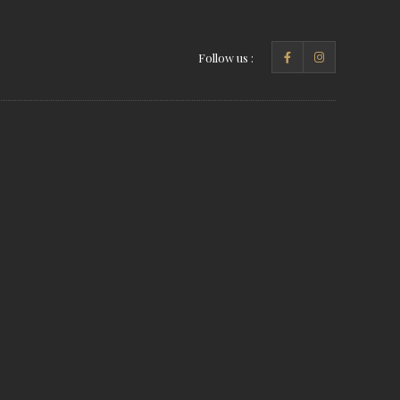
Follow us :