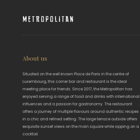
Metropolitan
About us
Situated on the well known Place de Paris in the centre of
Luxembourg, this corner bar and restaurant is the ideal
meeting place for friends. Since 2017, the Metropolitan has
enjoyed serving a range of food and drinks with international
influences and a passion for gastronomy. The restaurant
offers a journey of multiple flavours around authentic recipes
in a chic and refined setting. The large terrace outside offers
exquisite sunset views on the main square while sipping on a
cocktail.