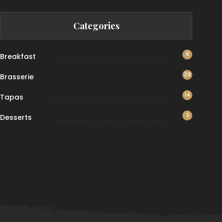
Categories
8
Breakfast
29
Brasserie
14
Tapas
3
Desserts