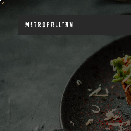
Metropolitan