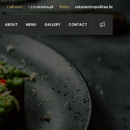
Call now :
+35226196948
Write :
eat@metropolitan.lu
ABOUT
MENU
GALLERY
CONTACT