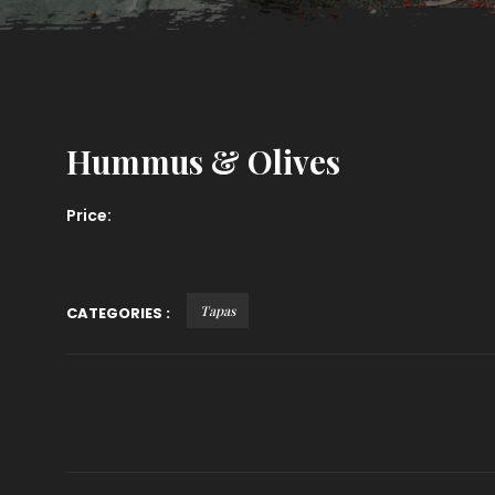
Hummus & Olives
Price:
Tapas
CATEGORIES :