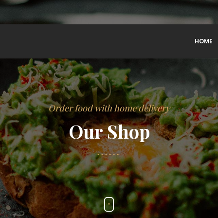
HOME
Order food with home delivery
Our Shop