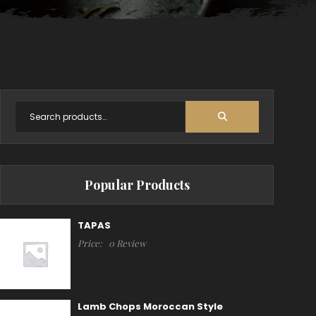
Popular Products
TAPAS
Price:
0 Review
Lamb Chops Moroccan Style