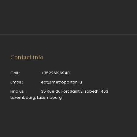
Contact info
Call :
+35226196948
Email :
eat@metropolitan.lu
Find us :
35 Rue du Fort Saint Elizabeth 1463
Luxembourg, Luxembourg