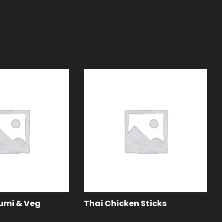
oumi & Veg
Thai Chicken Sticks