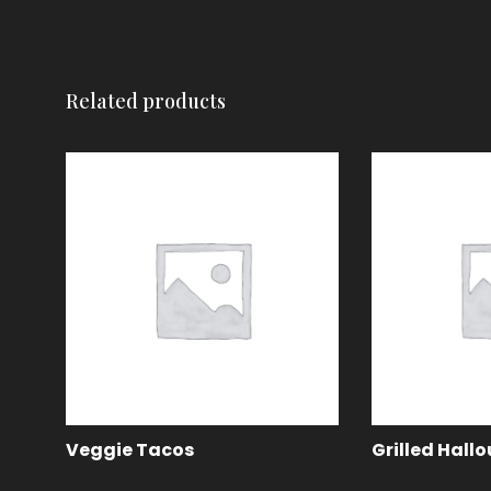
Related products
Veggie Tacos
Grilled Hall