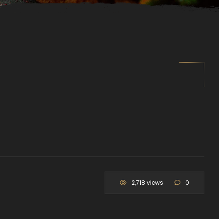
2,718 views
0